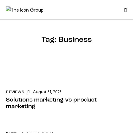
Tag: Business
August 31, 2023
REVIEWS
Solutions marketing vs product
marketing