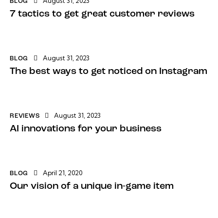
August 31, 2023
BLOG
7 tactics to get great customer reviews
August 31, 2023
BLOG
The best ways to get noticed on Instagram
August 31, 2023
REVIEWS
AI innovations for your business
April 21, 2020
BLOG
Our vision of a unique in-game item